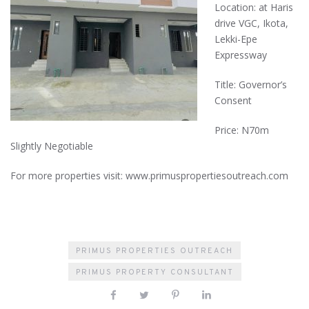
Location: at Haris
drive VGC, Ikota,
Lekki-Epe
Expressway
Title: Governor’s
Consent
Price: N70m
Slightly Negotiable
For more properties visit: www.primuspropertiesoutreach.com
PRIMUS PROPERTIES OUTREACH
PRIMUS PROPERTY CONSULTANT