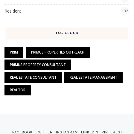
Resident
132
TAG CLOUD
PRIM
PRIMUS PROPERTIES OUTREACH
PRIMUS PROPERTY CONSULTANT
REAL ESTATE CONSULTANT
REAL ESTATE MANAGEMENT
REALTOR
FACEBOOK
TWITTER
INSTAGRAM
LINKEDIN
PINTEREST