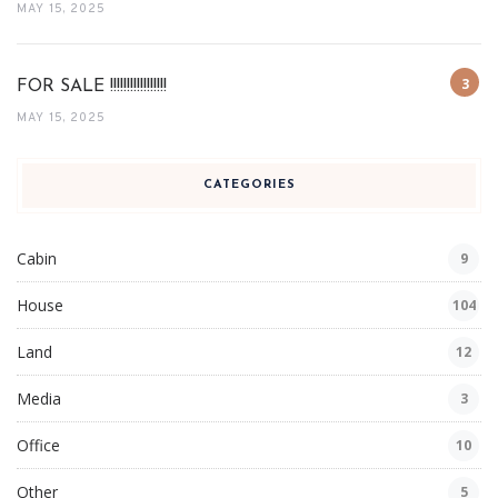
MAY 15, 2025
FOR SALE !!!!!!!!!!!!!!!!!
MAY 15, 2025
CATEGORIES
Cabin
9
House
104
Land
12
Media
3
Office
10
Other
5