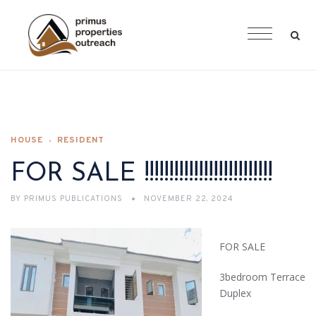
HOUSE
RESIDENT
FOR SALE !!!!!!!!!!!!!!!!!!!!!!!!!!
BY
PRIMUS PUBLICATIONS
NOVEMBER 22, 2024
FOR SALE
3bedroom Terrace
Duplex