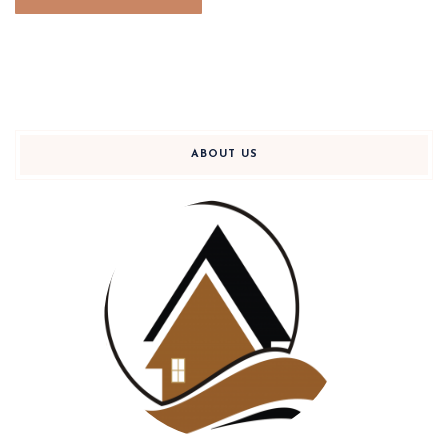
ABOUT US