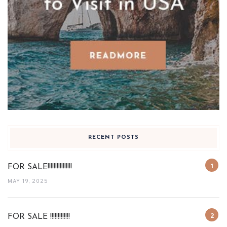
RECENT POSTS
FOR SALE!!!!!!!!!!!!!!!!
MAY 19, 2025
FOR SALE !!!!!!!!!!!!!