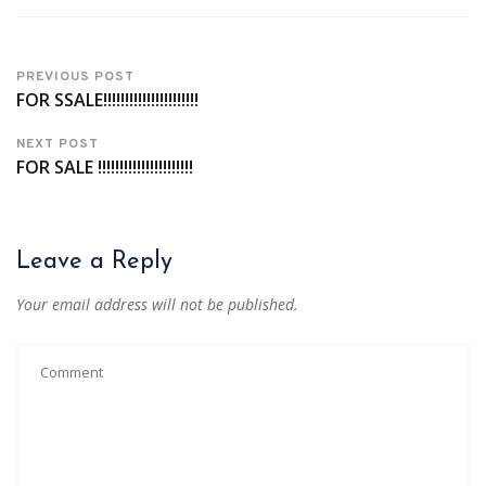
PREVIOUS POST
FOR SSALE!!!!!!!!!!!!!!!!!!!!!!
NEXT POST
FOR SALE !!!!!!!!!!!!!!!!!!!!!!
Leave a Reply
Your email address will not be published.