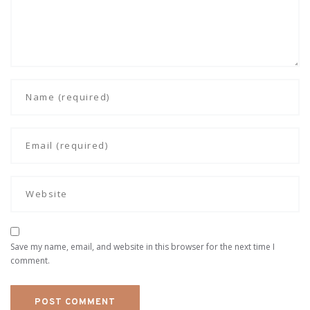
Save my name, email, and website in this browser for the next time I
comment.