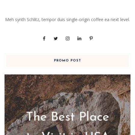
Meh synth Schlitz, tempor duis single-origin coffee ea next level.
PROMO POST