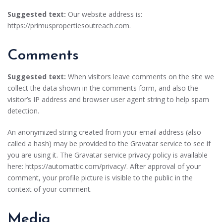
Suggested text:
Our website address is:
https://primuspropertiesoutreach.com.
Comments
Suggested text:
When visitors leave comments on the site we
collect the data shown in the comments form, and also the
visitor’s IP address and browser user agent string to help spam
detection.
An anonymized string created from your email address (also
called a hash) may be provided to the Gravatar service to see if
you are using it. The Gravatar service privacy policy is available
here: https://automattic.com/privacy/. After approval of your
comment, your profile picture is visible to the public in the
context of your comment.
Media