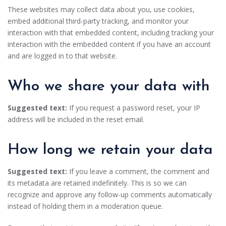
These websites may collect data about you, use cookies,
embed additional third-party tracking, and monitor your
interaction with that embedded content, including tracking your
interaction with the embedded content if you have an account
and are logged in to that website.
Who we share your data with
Suggested text:
If you request a password reset, your IP
address will be included in the reset email.
How long we retain your data
Suggested text:
If you leave a comment, the comment and
its metadata are retained indefinitely. This is so we can
recognize and approve any follow-up comments automatically
instead of holding them in a moderation queue.