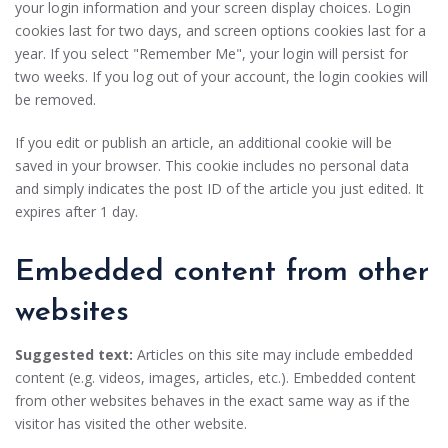
your login information and your screen display choices. Login
cookies last for two days, and screen options cookies last for a
year. If you select "Remember Me", your login will persist for
two weeks. If you log out of your account, the login cookies will
be removed.
If you edit or publish an article, an additional cookie will be
saved in your browser. This cookie includes no personal data
and simply indicates the post ID of the article you just edited. It
expires after 1 day.
Embedded content from other
websites
Suggested text:
Articles on this site may include embedded
content (e.g. videos, images, articles, etc.). Embedded content
from other websites behaves in the exact same way as if the
visitor has visited the other website.