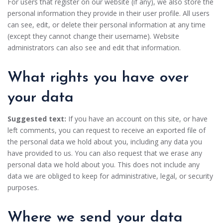
For users that register on our website (if any), we also store the
personal information they provide in their user profile. All users
can see, edit, or delete their personal information at any time
(except they cannot change their username). Website
administrators can also see and edit that information.
What rights you have over
your data
Suggested text:
If you have an account on this site, or have
left comments, you can request to receive an exported file of
the personal data we hold about you, including any data you
have provided to us. You can also request that we erase any
personal data we hold about you. This does not include any
data we are obliged to keep for administrative, legal, or security
purposes.
Where we send your data