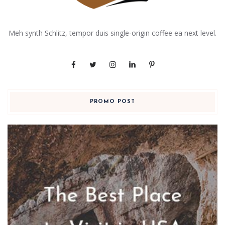
Meh synth Schlitz, tempor duis single-origin coffee ea next level.
PROMO POST