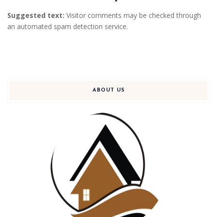
Suggested text:
Visitor comments may be checked through
an automated spam detection service.
ABOUT US