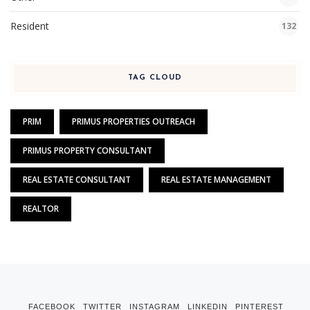
Resident
132
TAG CLOUD
PRIM
PRIMUS PROPERTIES OUTREACH
PRIMUS PROPERTY CONSULTANT
REAL ESTATE CONSULTANT
REAL ESTATE MANAGEMENT
REALTOR
FACEBOOK
TWITTER
INSTAGRAM
LINKEDIN
PINTEREST