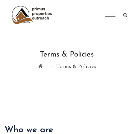
Terms & Policies
→
Terms & Policies
Who we are