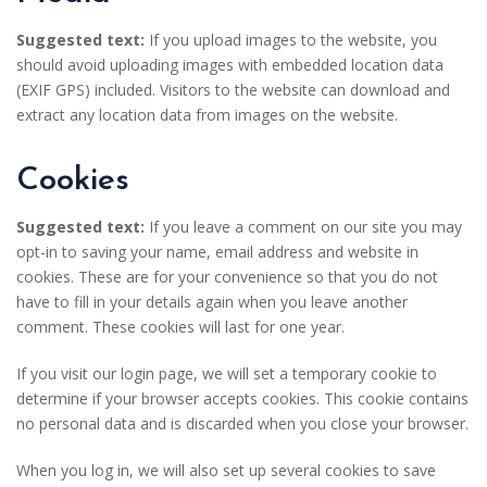
Suggested text:
If you upload images to the website, you
should avoid uploading images with embedded location data
(EXIF GPS) included. Visitors to the website can download and
extract any location data from images on the website.
Cookies
Suggested text:
If you leave a comment on our site you may
opt-in to saving your name, email address and website in
cookies. These are for your convenience so that you do not
have to fill in your details again when you leave another
comment. These cookies will last for one year.
If you visit our login page, we will set a temporary cookie to
determine if your browser accepts cookies. This cookie contains
no personal data and is discarded when you close your browser.
When you log in, we will also set up several cookies to save