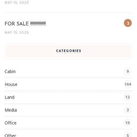
MAY 15, 2025
FOR SALE !!!!!!!!!!!!!!!!!
MAY 15, 2025
CATEGORIES
Cabin
9
House
104
Land
12
Media
3
Office
10
Other
5