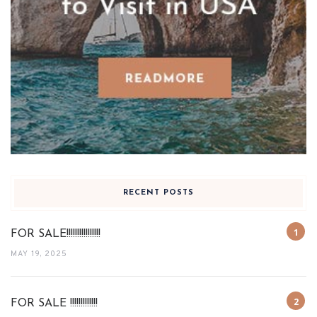
RECENT POSTS
FOR SALE!!!!!!!!!!!!!!!!
MAY 19, 2025
FOR SALE !!!!!!!!!!!!!