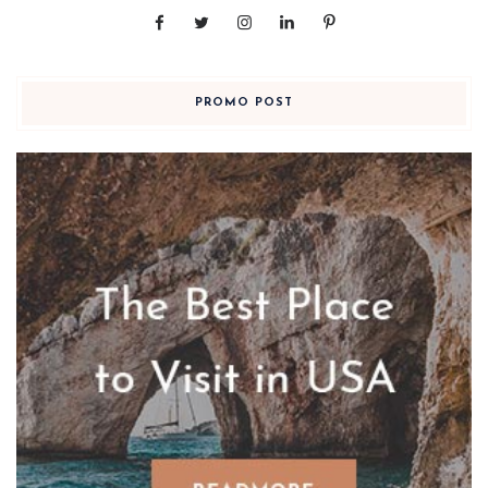
PROMO POST