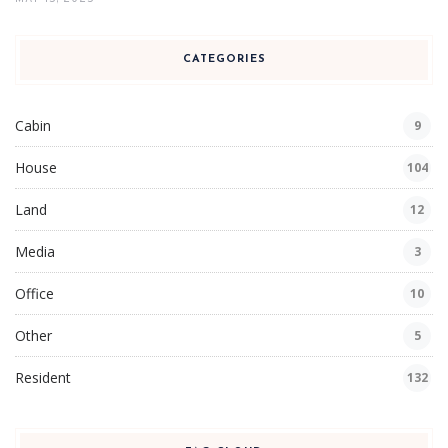
CATEGORIES
Cabin
9
House
104
Land
12
Media
3
Office
10
Other
5
Resident
132