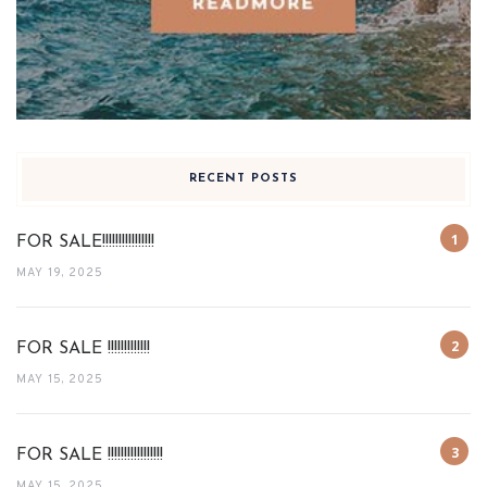
RECENT POSTS
FOR SALE!!!!!!!!!!!!!!!!
MAY 19, 2025
FOR SALE !!!!!!!!!!!!!
MAY 15, 2025
FOR SALE !!!!!!!!!!!!!!!!!
MAY 15, 2025