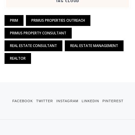
TAG CLOUD
PRIM
PRIMUS PROPERTIES OUTREACH
PRIMUS PROPERTY CONSULTANT
REAL ESTATE CONSULTANT
REAL ESTATE MANAGEMENT
REALTOR
FACEBOOK
TWITTER
INSTAGRAM
LINKEDIN
PINTEREST