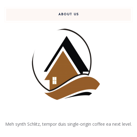
ABOUT US
Meh synth Schlitz, tempor duis single-origin coffee ea next level.