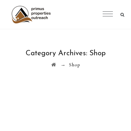
Category Archives:
Shop
→
Shop