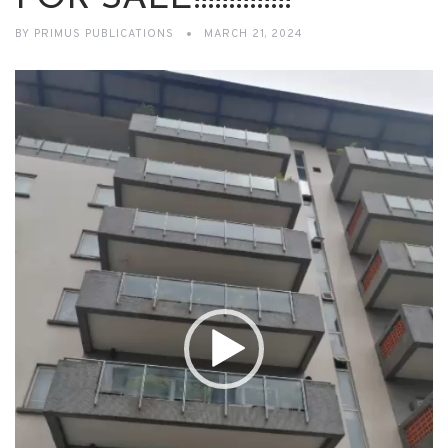
BY
PRIMUS PUBLICATIONS
MARCH 21, 2024
Video
Player