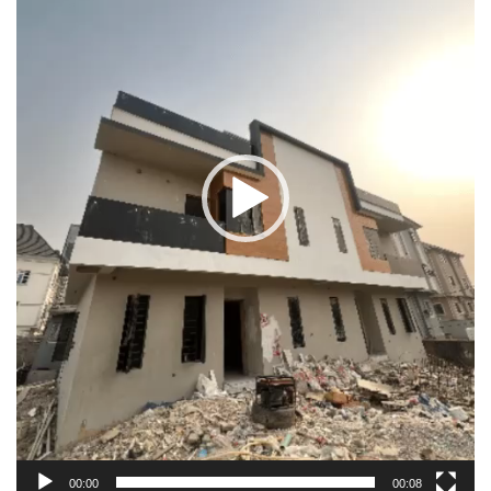
00:00
00:08