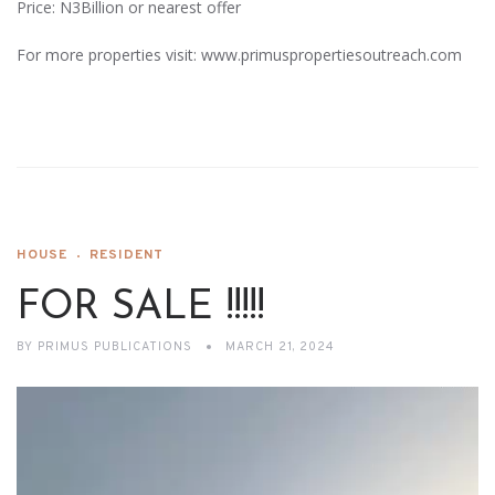
Price: N3Billion or nearest offer
For more properties visit: www.primuspropertiesoutreach.com
HOUSE
RESIDENT
FOR SALE !!!!!
BY
PRIMUS PUBLICATIONS
MARCH 21, 2024
Video
Player