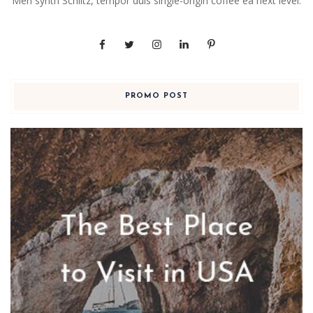
Meh synth Schlitz, tempor duis single-origin coffee ea next level.
PROMO POST