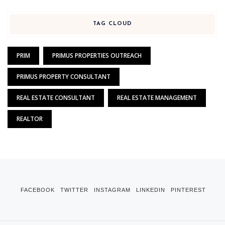
TAG CLOUD
PRIM
PRIMUS PROPERTIES OUTREACH
PRIMUS PROPERTY CONSULTANT
REAL ESTATE CONSULTANT
REAL ESTATE MANAGEMENT
REALTOR
FACEBOOK
TWITTER
INSTAGRAM
LINKEDIN
PINTEREST