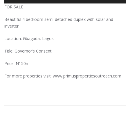
FOR SALE
Beautiful 4 bedroom semi-detached duplex with solar and
inverter.
Location: Gbagada, Lagos
Title: Governor’s Consent
Price: N150m
For more properties visit: www.primuspropertiesoutreach.com