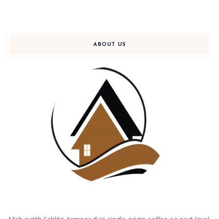
ABOUT US