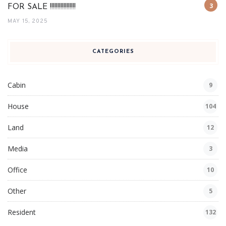
FOR SALE !!!!!!!!!!!!!!!!!
MAY 15, 2025
CATEGORIES
Cabin
9
House
104
Land
12
Media
3
Office
10
Other
5
Resident
132