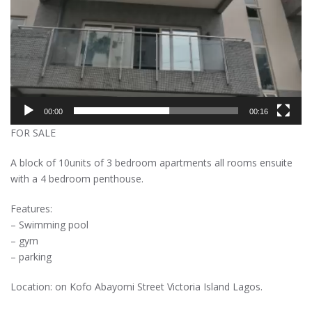
00:00
00:16
FOR SALE
A block of 10units of 3 bedroom apartments all rooms ensuite
with a 4 bedroom penthouse.
Features:
– Swimming pool
– gym
– parking
Location: on Kofo Abayomi Street Victoria Island Lagos.