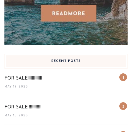
RECENT POSTS
FOR SALE!!!!!!!!!!!!!!!!
MAY 19, 2025
FOR SALE !!!!!!!!!!!!!
MAY 15, 2025