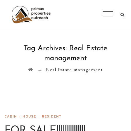
Tag Archives:
Real Estate
management
→
Real Estate management
CABIN
HOUSE
RESIDENT
FOR SALE!!!!!!!!!!!!!!