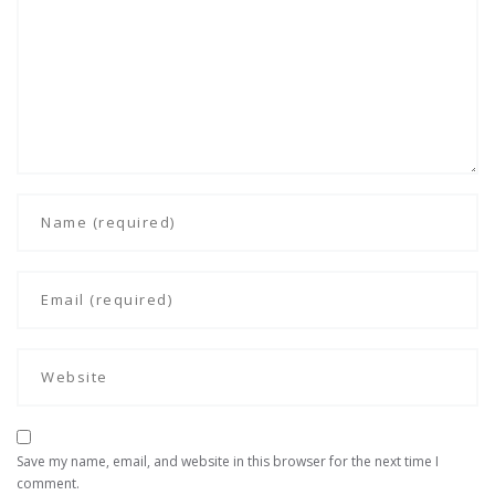
Save my name, email, and website in this browser for the next time I
comment.