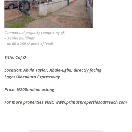
Commercial property comprising of:
– 3 solid buildings
– on 60 x 240 (2 plots of land)
Title: Cof O
Location: Abule Taylor, Abule-Egba, directly facing
Lagos/Abeokuta Expressway
Price: N200million asking
For more properties visit: www.primuspropertiesoutreach.com