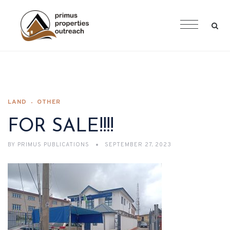
LAND
OTHER
FOR SALE!!!!
BY
PRIMUS PUBLICATIONS
SEPTEMBER 27, 2023