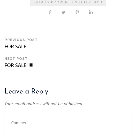
PRIMUS PROPERTIES OUTREACH
PREVIOUS POST
FOR SALE
NEXT POST
FOR SALE !!!!!
Leave a Reply
Your email address will not be published.