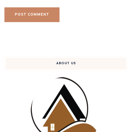
ABOUT US