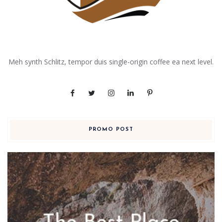
Meh synth Schlitz, tempor duis single-origin coffee ea next level.
PROMO POST