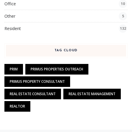
Office
10
Other
5
Resident
132
TAG CLOUD
PRIM
PRIMUS PROPERTIES OUTREACH
PRIMUS PROPERTY CONSULTANT
REAL ESTATE CONSULTANT
REAL ESTATE MANAGEMENT
REALTOR