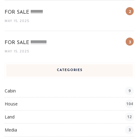
FOR SALE !!!!!!!!!!!!!
MAY 15, 2025
FOR SALE !!!!!!!!!!!!!!!!!
MAY 15, 2025
CATEGORIES
Cabin
9
House
104
Land
12
Media
3