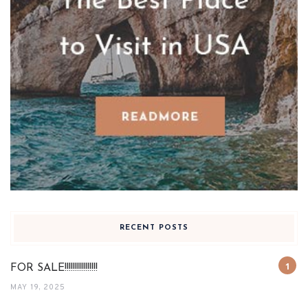
RECENT POSTS
FOR SALE!!!!!!!!!!!!!!!!
MAY 19, 2025