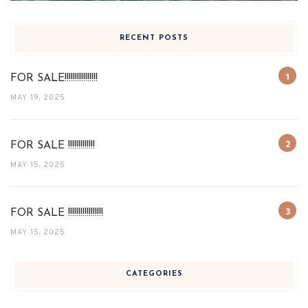
RECENT POSTS
FOR SALE!!!!!!!!!!!!!!!!
MAY 19, 2025
FOR SALE !!!!!!!!!!!!!
MAY 15, 2025
FOR SALE !!!!!!!!!!!!!!!!!
MAY 15, 2025
CATEGORIES