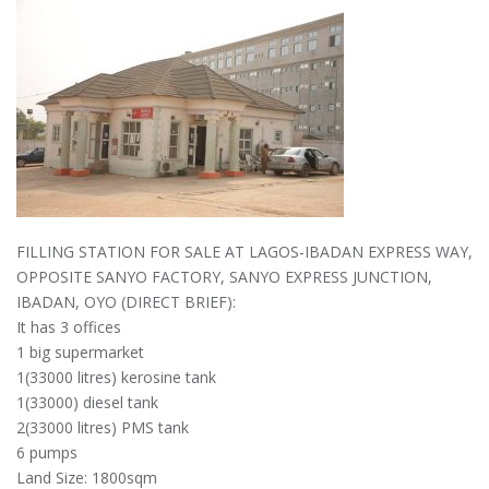
FILLING STATION FOR SALE AT LAGOS-IBADAN EXPRESS WAY,
OPPOSITE SANYO FACTORY, SANYO EXPRESS JUNCTION,
IBADAN, OYO (DIRECT BRIEF):
It has 3 offices
1 big supermarket
1(33000 litres) kerosine tank
1(33000) diesel tank
2(33000 litres) PMS tank
6 pumps
Land Size: 1800sqm