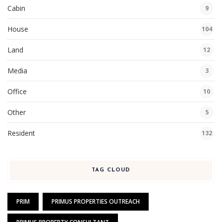
Cabin
9
House
104
Land
12
Media
3
Office
10
Other
5
Resident
132
TAG CLOUD
PRIM
PRIMUS PROPERTIES OUTREACH