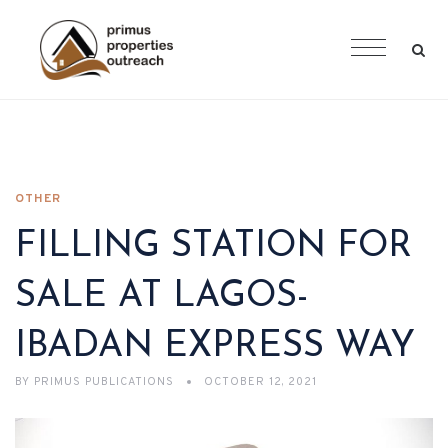
OTHER
FILLING STATION FOR
SALE AT LAGOS-
IBADAN EXPRESS WAY
BY
PRIMUS PUBLICATIONS
OCTOBER 12, 2021