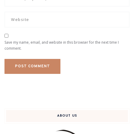
Save my name, email, and website in this browser for the next time I
comment.
ABOUT US