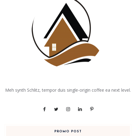
Meh synth Schlitz, tempor duis single-origin coffee ea next level.
PROMO POST