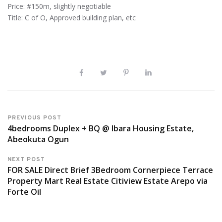
Price: #150m, slightly negotiable
Title: C of O, Approved building plan, etc
PREVIOUS POST
4bedrooms Duplex + BQ @ Ibara Housing Estate,
Abeokuta Ogun
NEXT POST
FOR SALE Direct Brief 3Bedroom Cornerpiece Terrace
Property Mart Real Estate Citiview Estate Arepo via
Forte Oil