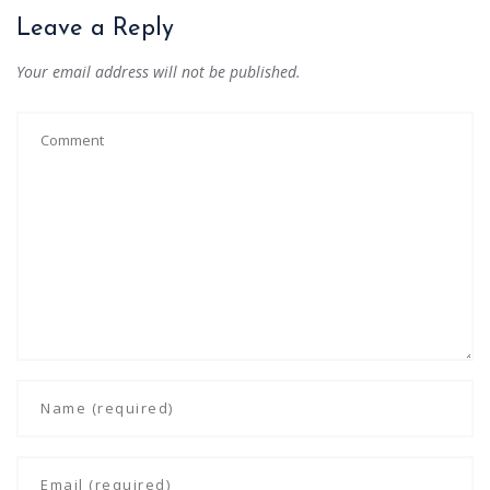
Leave a Reply
Your email address will not be published.