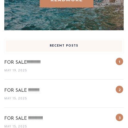
RECENT POSTS
FOR SALE!!!!!!!!!!!!!!!!
MAY 19, 2025
FOR SALE !!!!!!!!!!!!!
MAY 15, 2025
FOR SALE !!!!!!!!!!!!!!!!!
MAY 15, 2025