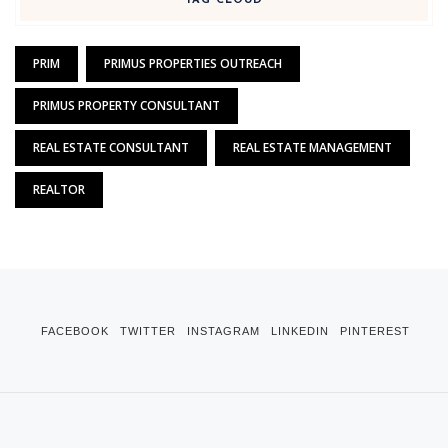
TAG CLOUD
PRIM
PRIMUS PROPERTIES OUTREACH
PRIMUS PROPERTY CONSULTANT
REAL ESTATE CONSULTANT
REAL ESTATE MANAGEMENT
REALTOR
FACEBOOK
TWITTER
INSTAGRAM
LINKEDIN
PINTEREST