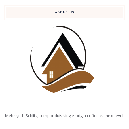
ABOUT US
Meh synth Schlitz, tempor duis single-origin coffee ea next level.