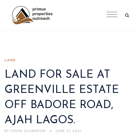
LAND
LAND FOR SALE AT
GREENVILLE ESTATE
OFF BADORE ROAD,
AJAH LAGOS.
BY
YEKINI OLUWAFEMI
JUNE 21, 2021