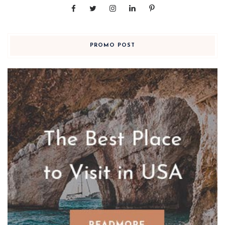
PROMO POST