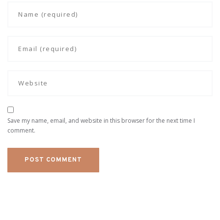
Save my name, email, and website in this browser for the next time I
comment.