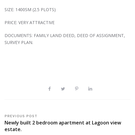
SIZE: 1400SM (2.5 PLOTS)
PRICE: VERY ATTRACTIVE
DOCUMENTS: FAMILY LAND DEED, DEED OF ASSIGNMENT,
SURVEY PLAN.
PREVIOUS POST
Newly built 2 bedroom apartment at Lagoon view
estate.