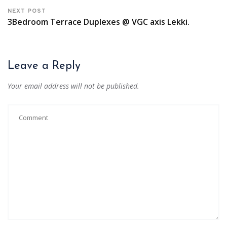
NEXT POST
3Bedroom Terrace Duplexes @ VGC axis Lekki.
Leave a Reply
Your email address will not be published.