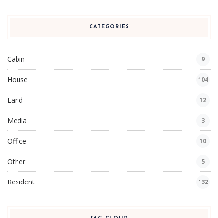
CATEGORIES
Cabin
9
House
104
Land
12
Media
3
Office
10
Other
5
Resident
132