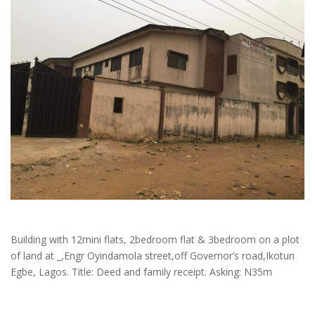
Building with 12mini flats, 2bedroom flat & 3bedroom on a plot
of land at _,Engr Oyindamola street,off Governor’s road,Ikotun
Egbe, Lagos. Title: Deed and family receipt. Asking: N35m