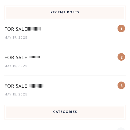
RECENT POSTS
FOR SALE!!!!!!!!!!!!!!!!
MAY 19, 2025
FOR SALE !!!!!!!!!!!!!
MAY 15, 2025
FOR SALE !!!!!!!!!!!!!!!!!
MAY 15, 2025
CATEGORIES