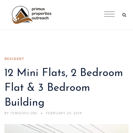
RESIDENT
12 Mini Flats, 2 Bedroom
Flat & 3 Bedroom
Building
BY
TEMIDAYO ONI
FEBRUARY 25, 2019