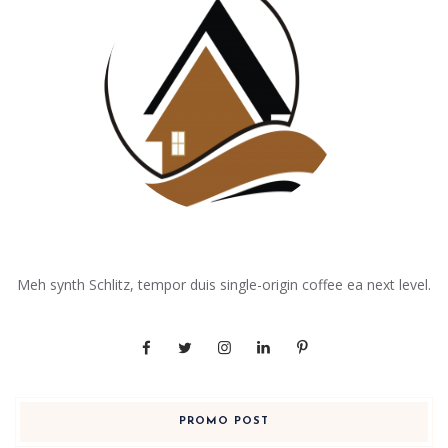
Meh synth Schlitz, tempor duis single-origin coffee ea next level.
PROMO POST