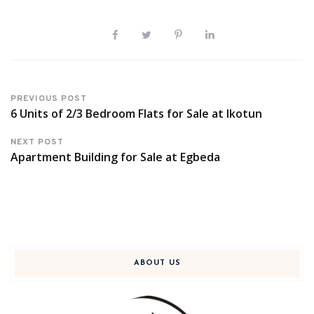
PREVIOUS POST
6 Units of 2/3 Bedroom Flats for Sale at Ikotun
NEXT POST
Apartment Building for Sale at Egbeda
ABOUT US