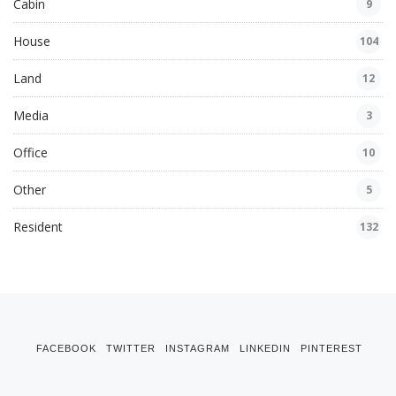
Cabin
9
House
104
Land
12
Media
3
Office
10
Other
5
Resident
132
FACEBOOK
TWITTER
INSTAGRAM
LINKEDIN
PINTEREST